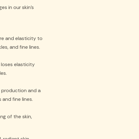
s in our skin's
re and elasticity to
es, and fine lines.
loses elasticity
les.
l production and a
 and fine lines.
g of the skin,
, radiant skin.