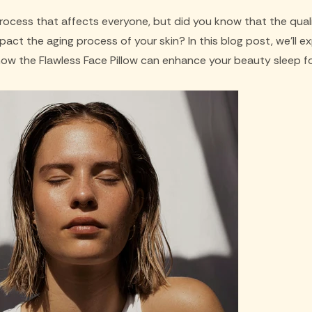
process that affects everyone, but did you know that the qual
mpact the aging process of your skin? In this blog post, we'll e
how the Flawless Face Pillow can enhance your beauty sleep fo