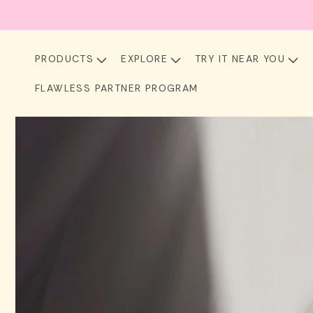
Skip to
content
PRODUCTS
EXPLORE
TRY IT NEAR YOU
FLAWLESS PARTNER PROGRAM