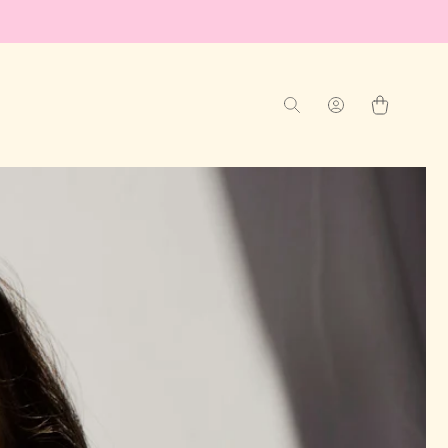
Log
Cart
in