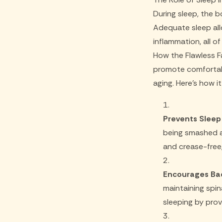
During sleep, the b
Adequate sleep all
inflammation, all 
How the Flawless F
promote comfortabl
aging. Here's how i
Prevents Sleep 
being smashed ag
and crease-free,
Encourages Bac
maintaining spi
sleeping by pro