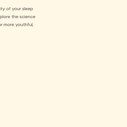
ity of your sleep
xplore the science
r more youthful,