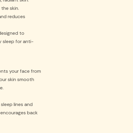
the skin.
 and reduces
 designed to
 sleep for anti-
ents your face from
 your skin smooth
e.
 sleep lines and
ow encourages back