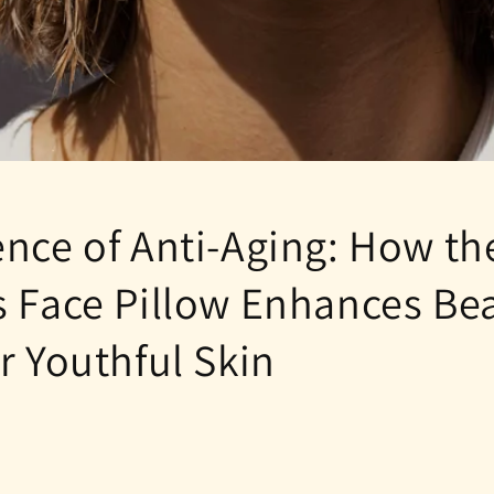
ence of Anti-Aging: How th
s Face Pillow Enhances Be
r Youthful Skin