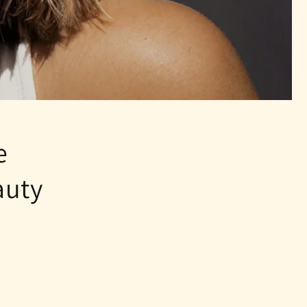
e
auty