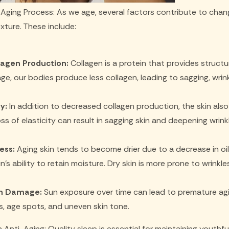
Aging Process: As we age, several factors contribute to change
ture. These include:
agen Production:
Collagen is a protein that provides structu
ge, our bodies produce less collagen, leading to sagging, wrinkl
y:
In addition to decreased collagen production, the skin also 
oss of elasticity can result in sagging skin and deepening wrink
ess:
Aging skin tends to become drier due to a decrease in oi
in's ability to retain moisture. Dry skin is more prone to wrinkles
n Damage:
Sun exposure over time can lead to premature agin
es, age spots, and uneven skin tone.
 Anti-Aging: Quality sleep is essential for maintaining youthful