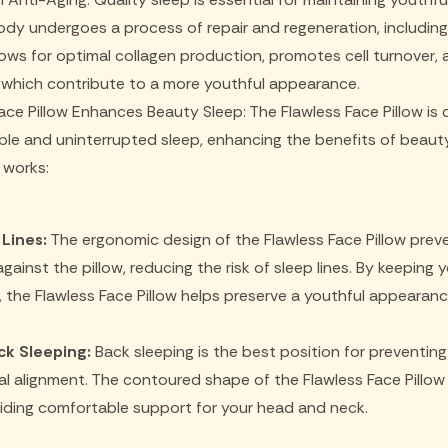
ody undergoes a process of repair and regeneration, including 
ows for optimal collagen production, promotes cell turnover,
of which contribute to a more youthful appearance.
ace Pillow Enhances Beauty Sleep: The Flawless Face Pillow is
e and uninterrupted sleep, enhancing the benefits of beauty
t works:
Lines:
The ergonomic design of the Flawless Face Pillow prev
ainst the pillow, reducing the risk of sleep lines. By keeping
 the Flawless Face Pillow helps preserve a youthful appearanc
k Sleeping:
Back sleeping is the best position for preventing
nal alignment. The contoured shape of the Flawless Face Pill
viding comfortable support for your head and neck.