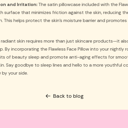
on and Irritation:
The satin pillowcase included with the Flaw
surface that minimizes friction against the skin, reducing the r
. This helps protect the skin's moisture barrier and promotes
, radiant skin requires more than just skincare products—it a
ep. By incorporating the Flawless Face Pillow into your nightly 
ts of beauty sleep and promote anti-aging effects for smoo
kin. Say goodbye to sleep lines and hello to a more youthful c
w by your side.
Back to blog