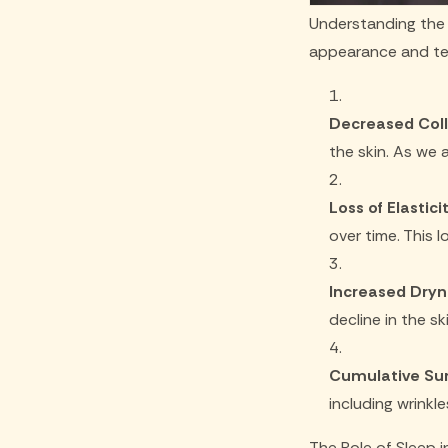
Understanding the 
appearance and tex
Decreased Coll
the skin. As we a
Loss of Elasticit
over time. This l
Increased Dryn
decline in the sk
Cumulative Su
including wrinkl
The Role of Sleep in