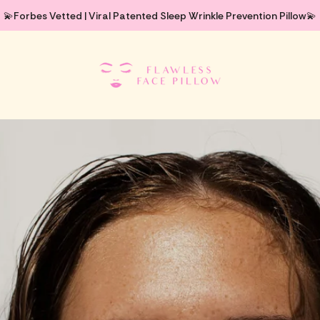
💫Forbes Vetted | Viral Patented Sleep Wrinkle Prevention Pillow💫