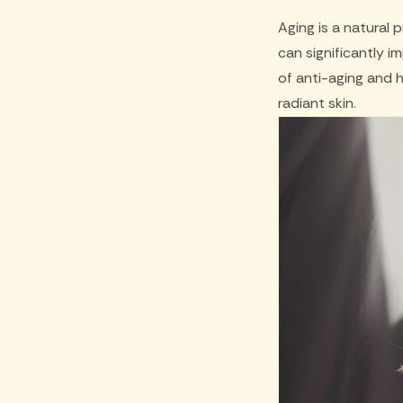
Aging is a natural 
can significantly i
of anti-aging and 
radiant skin.