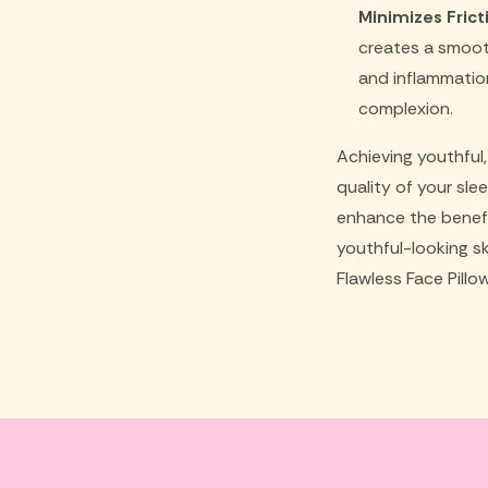
Minimizes Fricti
creates a smooth 
and inflammation
complexion.
Achieving youthful
quality of your sle
enhance the benefi
youthful-looking s
Flawless Face Pillo