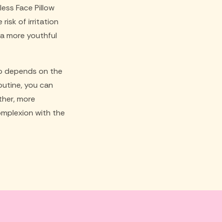
less Face Pillow
isk of irritation
 a more youthful
lso depends on the
routine, you can
ther, more
omplexion with the