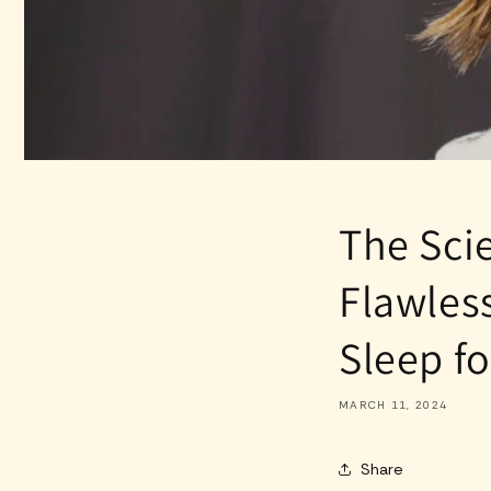
The Sci
Flawles
Sleep fo
MARCH 11, 2024
Share